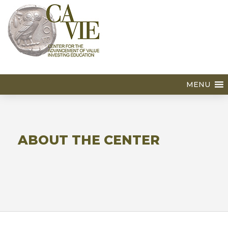
MENU
ABOUT THE CENTER