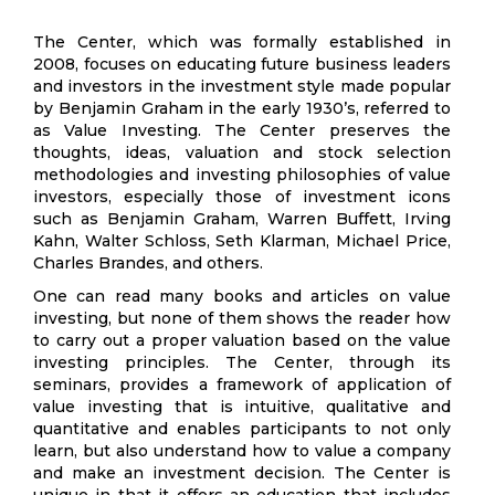
The Center, which was formally established in
2008, focuses on educating future business leaders
and investors in the investment style made popular
by Benjamin Graham in the early 1930’s, referred to
as Value Investing. The Center preserves the
thoughts, ideas, valuation and stock selection
methodologies and investing philosophies of value
investors, especially those of investment icons
such as Benjamin Graham, Warren Buffett, Irving
Kahn, Walter Schloss, Seth Klarman, Michael Price,
Charles Brandes, and others.
One can read many books and articles on value
investing, but none of them shows the reader how
to carry out a proper valuation based on the value
investing principles. The Center, through its
seminars, provides a framework of application of
value investing that is intuitive, qualitative and
quantitative and enables participants to not only
learn, but also understand how to value a company
and make an investment decision. The Center is