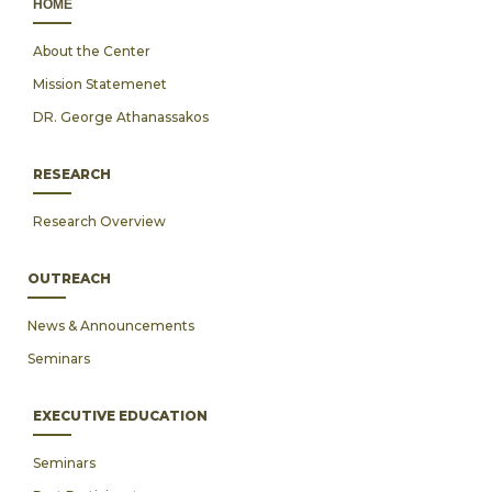
ΗΟΜΕ
About the Center
Mission Statemenet
DR. George Athanassakos
RESEARCH
Research Overview
OUTREACH
News & Announcements
Seminars
EXECUTIVE EDUCATION
Seminars