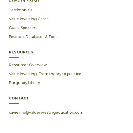
Past Participants
Testimonials
Value Investing Cases
Guest Speakers
Financial Databases & Tools
RESOURCES
Resources Overview
Value Investing: From theory to practice
Burgundy Library
CONTACT
cavieinfo@valueinvestingeducation.com