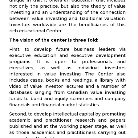
unique in that it offers an education that includes
not only the practice, but also the theory of value
investing and an understanding of the connection
between value investing and traditional valuation.
Investors worldwide are the beneficiaries of this
rich educational Center.
The vision of the center is three fold:
First, to develop future business leaders via
executive education and executive development
programs. It is open to professionals and
executives, as well as individual investors
interested in value investing. The Center also
includes cases, books and readings, a library with
video of value investor lectures and a number of
databases ranging from Canadian value investing
funds to bond and equity screeners and company
financials and financial market statistics.
Second, to develop intellectual capital by promoting
academic and practitioner research and papers
published and at the working paper stage, as well
as those academics and practitioners carrying out