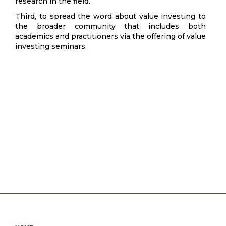
research in the field.
Third, to spread the word about value investing to
the broader community that includes both
academics and practitioners via the offering of value
investing seminars.