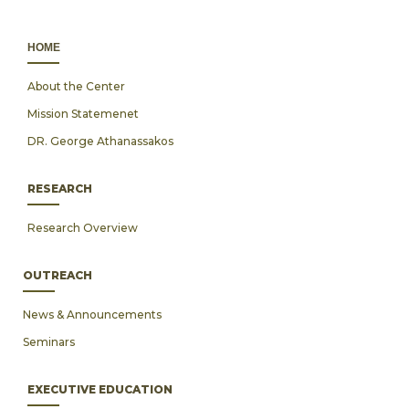
ΗΟΜΕ
About the Center
Mission Statemenet
DR. George Athanassakos
RESEARCH
Research Overview
OUTREACH
News & Announcements
Seminars
EXECUTIVE EDUCATION