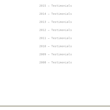
2015 – Testimonials
2014 – Testimonials
2013 – Testimonials
2012 – Testimonials
2011 – Testimonials
2010 – Testimonials
2009 – Testimonials
2008 – Testimonials