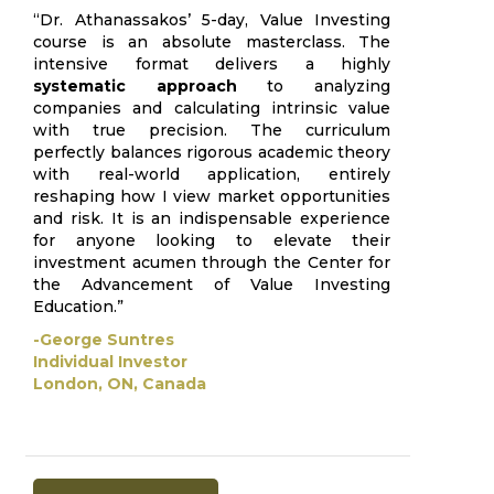
“Dr. Athanassakos’ 5-day, Value Investing
course is an absolute masterclass. The
intensive format delivers a highly
systematic approach
to analyzing
companies and calculating intrinsic value
with true precision. The curriculum
perfectly balances rigorous academic theory
with real-world application, entirely
reshaping how I view market opportunities
and risk. It is an indispensable experience
for anyone looking to elevate their
investment acumen through the Center for
the Advancement of Value Investing
Education.”
-George Suntres
Individual Investor
London, ON, Canada