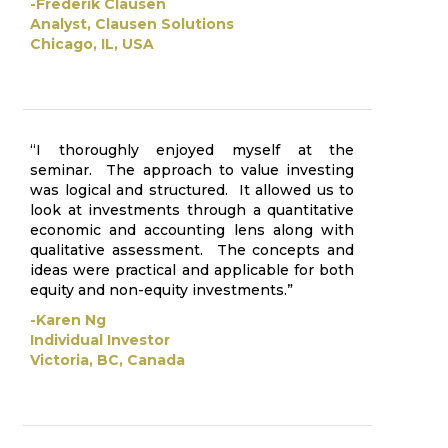
-Frederik Clausen
Analyst, Clausen Solutions
Chicago, IL, USA
“I thoroughly enjoyed myself at the
seminar. The approach to value investing
was logical and structured. It allowed us to
look at investments through a quantitative
economic and accounting lens along with
qualitative assessment. The concepts and
ideas were practical and applicable for both
equity and non-equity investments.”
-Karen Ng
Individual Investor
Victoria, BC, Canada