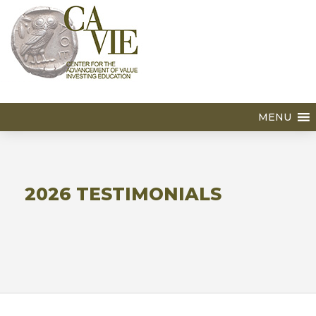
MENU
2026 TESTIMONIALS