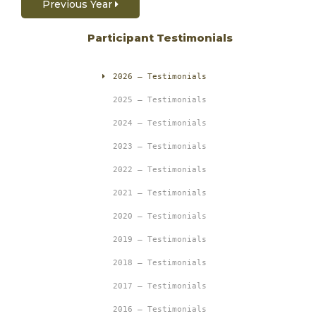
Previous Year
Participant Testimonials
2026 – Testimonials
2025 – Testimonials
2024 – Testimonials
2023 – Testimonials
2022 – Testimonials
2021 – Testimonials
2020 – Testimonials
2019 – Testimonials
2018 – Testimonials
2017 – Testimonials
2016 – Testimonials