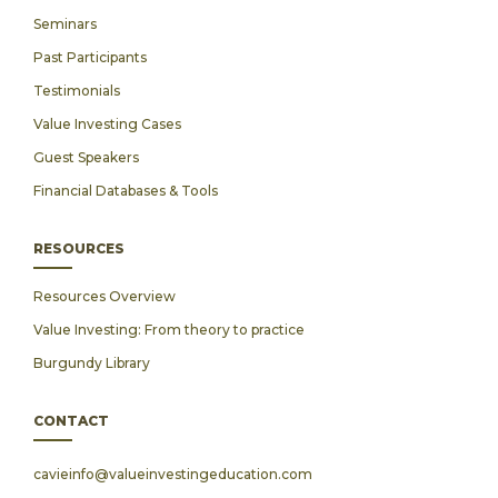
Seminars
Past Participants
Testimonials
Value Investing Cases
Guest Speakers
Financial Databases & Tools
RESOURCES
Resources Overview
Value Investing: From theory to practice
Burgundy Library
CONTACT
cavieinfo@valueinvestingeducation.com