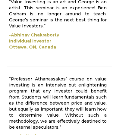
“Value Investing is an art and George is an
artist. This seminar is an experience! Ben
Graham is no longer around to teach.
George’s seminar is the next best thing for
Value Investors.”
-Abhinav Chakraborty
Individual Investor
Ottawa, ON, Canada
“Professor Athanassakos’ course on value
investing is an intensive but enlightening
program that any investor could benefit
from. Students will learn fundamentals such
as the difference between price and value,
but equally as important, they will learn how
to determine value. Without such a
methodology, we are effectively destined to
be eternal speculators.”