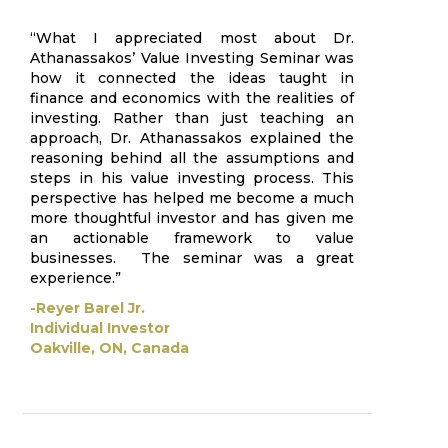
“What I appreciated most about Dr.
Athanassakos’ Value Investing Seminar was
how it connected the ideas taught in
finance and economics with the realities of
investing. Rather than just teaching an
approach, Dr. Athanassakos explained the
reasoning behind all the assumptions and
steps in his value investing process. This
perspective has helped me become a much
more thoughtful investor and has given me
an actionable framework to value
businesses. The seminar was a great
experience.”
-Reyer Barel Jr.
Individual Investor
Oakville, ON, Canada