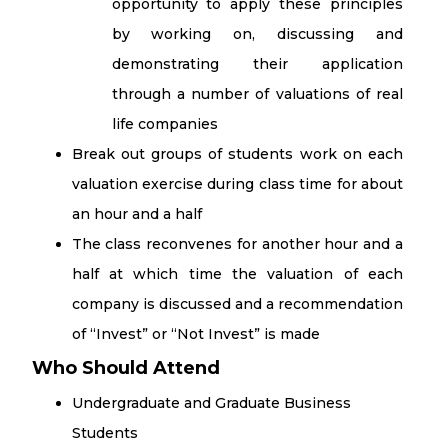
opportunity to apply these principles
by working on, discussing and
demonstrating their application
through a number of valuations of real
life companies
Break out groups of students work on each
valuation exercise during class time for about
an hour and a half
The class reconvenes for another hour and a
half at which time the valuation of each
company is discussed and a recommendation
of “Invest” or “Not Invest” is made
Who Should Attend
Undergraduate and Graduate Business
Students