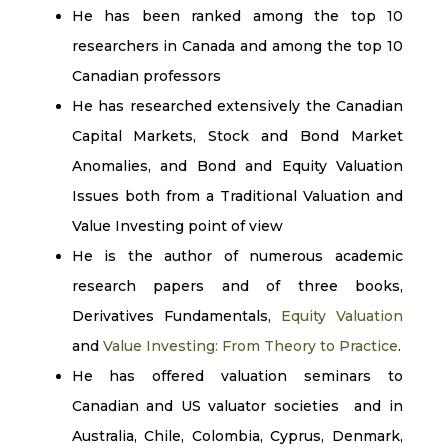
He has been ranked among the top 10
researchers in Canada and among the top 10
Canadian professors
He has researched extensively the Canadian
Capital Markets, Stock and Bond Market
Anomalies, and Bond and Equity Valuation
Issues both from a Traditional Valuation and
Value Investing point of view
He is the author of numerous academic
research papers and of three books,
Derivatives Fundamentals,
Equity Valuation
and
Value Investing: From Theory to Practice
.
He has offered valuation seminars to
Canadian and US valuator societies and in
Australia, Chile, Colombia, Cyprus, Denmark,