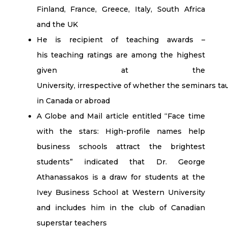
Finland, France, Greece, Italy, South Africa
and the UK
He is recipient of teaching awards –
his teaching ratings are among the highest
given at the
University, irrespective of whether the seminars t
in Canada or abroad
A Globe and Mail article entitled “Face time
with the stars: High-profile names help
business schools attract the brightest
students” indicated that Dr. George
Athanassakos is a draw for students at the
Ivey Business School at Western University
and includes him in the club of Canadian
superstar teachers