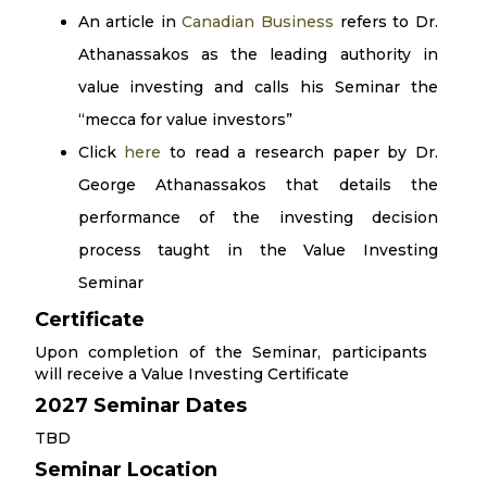
An article in
Canadian Business
refers to Dr.
Athanassakos as the leading authority in
value investing and calls his Seminar the
“mecca for value investors”
Click
here
to read a research paper by Dr.
George Athanassakos that details the
performance of the investing decision
process taught in the Value Investing
Seminar
Certificate
Upon completion of the Seminar, participants
will receive a Value Investing Certificate
2027 Seminar Dates
TBD
Seminar Location