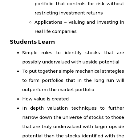
portfolio that controls for risk without
restricting investment returns
Applications – Valuing and investing in
real life companies
Students Learn
Simple rules to identify stocks that are
possibly undervalued with upside potential
To put together simple mechanical strategies
to form portfolios that in the long run will
outperform the market portfolio
How value is created
In depth valuation techniques to further
narrow down the universe of stocks to those
that are truly undervalued with larger upside
potential than the stocks identified with the