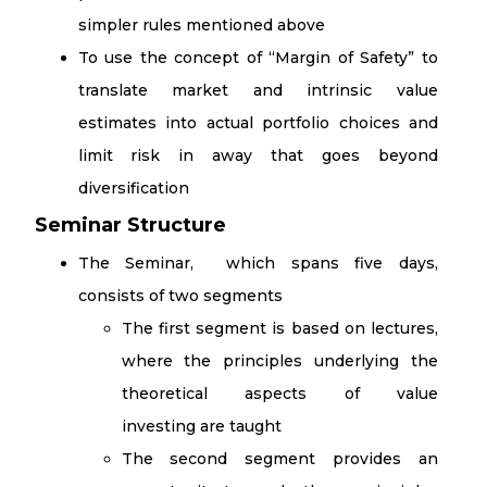
simpler rules mentioned above
To use the concept of “Margin of Safety” to
translate market and intrinsic value
estimates into actual portfolio choices and
limit risk in away that goes beyond
diversification
Seminar Structure
The Seminar, which spans five days,
consists of two segments
The first segment is based on lectures,
where the principles underlying the
theoretical aspects of value
investing are taught
The second segment provides an