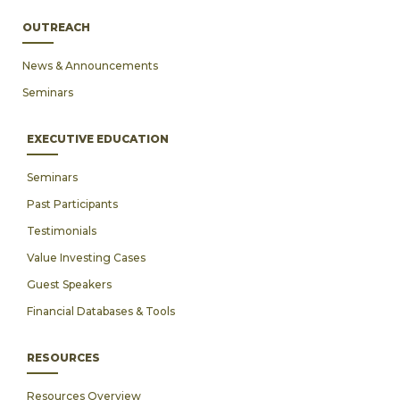
OUTREACH
News & Announcements
Seminars
EXECUTIVE EDUCATION
Seminars
Past Participants
Testimonials
Value Investing Cases
Guest Speakers
Financial Databases & Tools
RESOURCES
Resources Overview