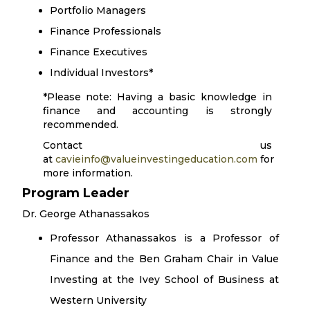
Portfolio Managers
Finance Professionals
Finance Executives
Individual Investors*
*Please note: Having a basic knowledge in
finance and accounting is strongly
recommended.
Contact us
at
cavieinfo@valueinvestingeducation.com
for
more information.
Program Leader
Dr. George Athanassakos
Professor Athanassakos is a Professor of
Finance and the Ben Graham Chair in Value
Investing at the Ivey School of Business at
Western University