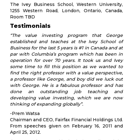
The Ivey Business School, Western University,
1255 Western Road, London, Ontario, Canada,
Room TBD
Testimonials
“The value investing program that George
established and teaches at the Ivey School of
Business for the last 5 years is #1 in Canada and at
par with Columbia’s program which has been in
operation for over 70 years. It took us and Ivey
some time to fill this position as we wanted to
find the right professor with a value perspective,
a professor like George, and boy did we luck out
with George. He is a fabulous professor and has
done an outstanding job teaching and
developing value investing, which we are now
thinking of expanding globally”.
-Prem Watsa
Chairman and CEO, Fairfax Financial Holdings Ltd.
From speeches given on February 16, 2011 and
April 25, 2012.