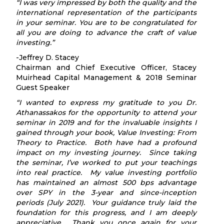
“I was very impressed by both the quality and the
international representation of the participants
in your seminar. You are to be congratulated for
all you are doing to advance the craft of value
investing.”
-Jeffrey D. Stacey
Chairman and Chief Executive Officer, Stacey
Muirhead Capital Management & 2018 Seminar
Guest Speaker
“I wanted to express my gratitude to you Dr.
Athanassakos for the opportunity to attend your
seminar in 2019 and for the invaluable insights I
gained through your book, Value Investing: From
Theory to Practice. Both have had a profound
impact on my investing journey. Since taking
the seminar, I’ve worked to put your teachings
into real practice. My value investing portfolio
has maintained an almost 500 bps advantage
over SPY in the 3-year and since-inception
periods (July 2021). Your guidance truly laid the
foundation for this progress, and I am deeply
appreciative. Thank you once again for your