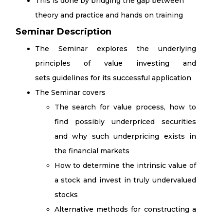
This is done by bridging the gap between
theory and practice and hands on training​
Seminar Description
The Seminar explores the underlying
principles of value investing and
sets guidelines for its successful application
The Seminar covers
The search for value process, how to
find possibly underpriced securities
and why such underpricing exists in
the financial markets
How to determine the intrinsic value of
a stock and invest in truly undervalued
stocks
Alternative methods for constructing a