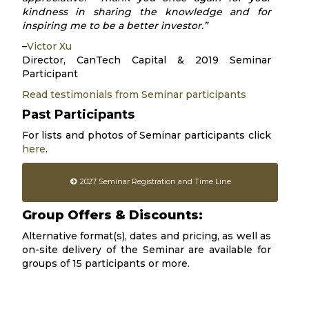
kindness in sharing the knowledge and for
inspiring me to be a better investor.”
–
Victor Xu
Director, CanTech Capital & 2019 Seminar
Participant
Read testimonials from Seminar participants
Past Participants
For lists and photos of Seminar participants click
here
.
2027 Seminar Registration and Time Line
Group Offers & Discounts:
Alternative format(s), dates and pricing, as well as
on-site delivery of the Seminar are available for
groups of 15 participants or more.