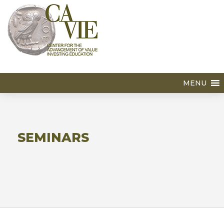
MENU
SEMINARS