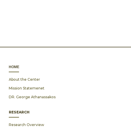
ΗΟΜΕ
About the Center
Mission Statemenet
DR. George Athanassakos
RESEARCH
Research Overview