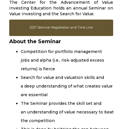
The Center for the Advancement of Value
Investing Education holds an annual Seminar on
Value Investing and the Search for Value.
2027 Seminar Registration and Time Line
About the Seminar
Competition for portfolio management
jobs and alpha (i.e., risk-adjusted excess
returns) is fierce
Search for value and valuation skills and
a deep understanding of what creates value
are essential
The Seminar provides the skill set and
an understanding of value necessary to beat
the competition