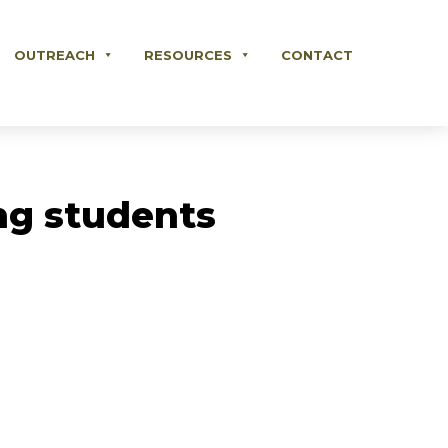
OUTREACH
RESOURCES
CONTACT
ing students