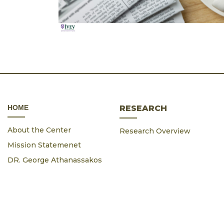
ΗΟΜΕ
RESEARCH
About the Center
Research Overview
Mission Statemenet
DR. George Athanassakos