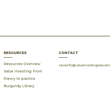
RESOURCES
CONTACT
Resources Overview
cavieinfo@valueinvestingeducat
Value Investing: From
theory to practice
Burgundy Library