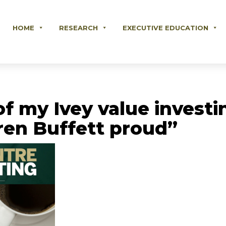
HOME
RESEARCH
EXECUTIVE EDUCATION
of my Ivey value invest
en Buffett proud”