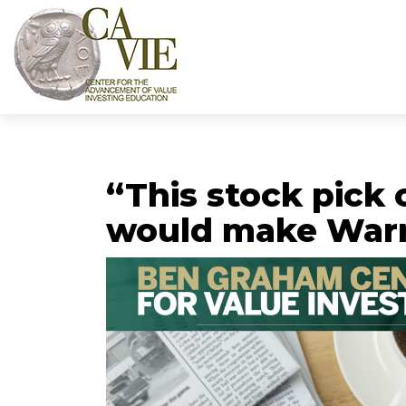
“This stock pick 
would make Warr