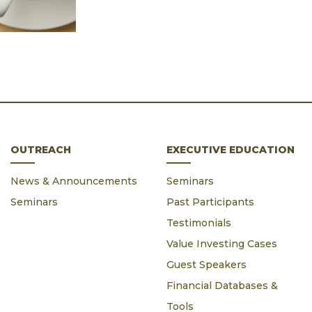
OUTREACH
EXECUTIVE EDUCATION
News & Announcements
Seminars
Seminars
Past Participants
Testimonials
Value Investing Cases
Guest Speakers
Financial Databases &
Tools